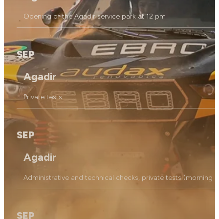
Opening of the Agadir service park at 12 pm
SEP
Agadir
Private tests
SEP
Agadir
Administrative and technical checks, private tests (morning on
SEP