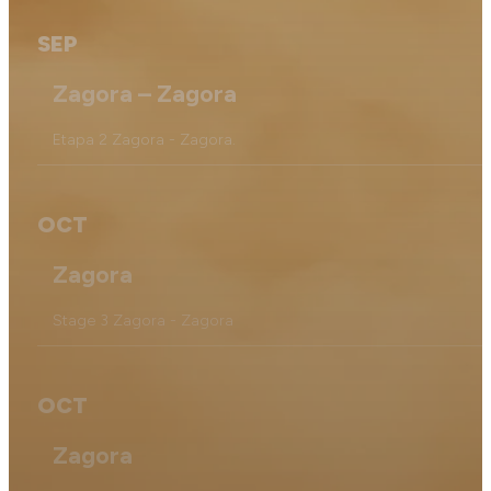
SEP
Zagora – Zagora
Etapa 2 Zagora - Zagora.
OCT
Zagora
Stage 3 Zagora - Zagora
OCT
Zagora