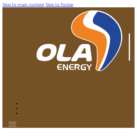
Skip to main content
Skip to footer