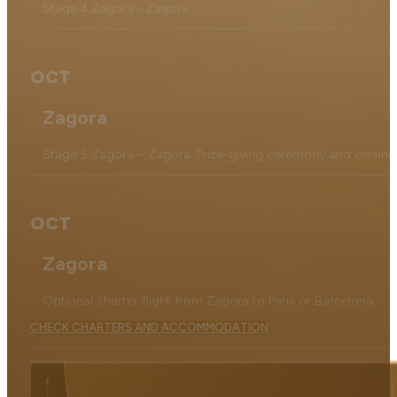
Stage 4 Zagora - Zagora
OCT
Zagora
Stage 5 Zagora – Zagora. Prize-giving ceremony and closing
OCT
Zagora
Optional charter flight from Zagora to Paris or Barcelona
CHECK CHARTERS AND ACCOMMODATION