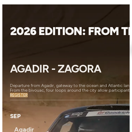
2026 EDITION: FROM 
AGADIR - ZAGORA
Departure from Agadir, gateway to the ocean and Atlantic land
From the bivouac, four loops around the city allow participants
REGISTER
SEP
Agadir