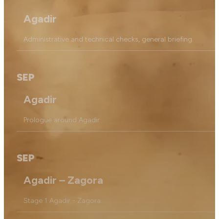
Agadir
Administrative and technical checks, general briefing.
SEP
Agadir
Prologue around Agadir
SEP
Agadir – Zagora
Stage 1 Agadir - Zagora